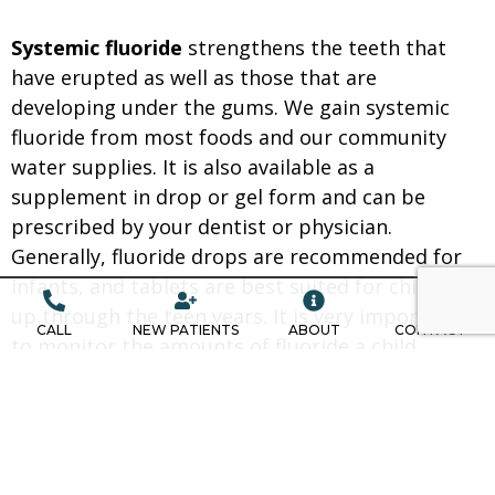
Systemic fluoride
strengthens the teeth that
have erupted as well as those that are
developing under the gums. We gain systemic
fluoride from most foods and our community
water supplies. It is also available as a
supplement in drop or gel form and can be
prescribed by your dentist or physician.
Generally, fluoride drops are recommended for
infants, and tablets are best suited for children
up through the teen years. It is very important
CALL
NEW PATIENTS
ABOUT
CONTACT
to monitor the amounts of fluoride a child
ingests. If too much fluoride is consumed while
the teeth are developing, a condition called
fluorosis (white spots on the teeth) may result.
Although most people receive fluoride from food