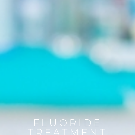
FLUORIDE
TREATMENT