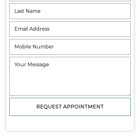
REQUEST APPOINTMENT