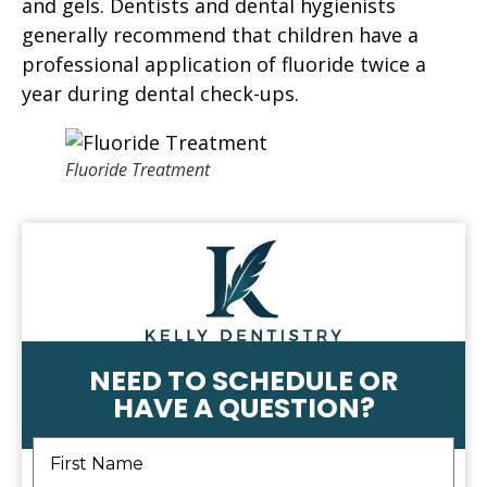
and gels. Dentists and dental hygienists
generally recommend that children have a
professional application of fluoride twice a
year during dental check-ups.
Fluoride Treatment
NEED TO SCHEDULE OR
HAVE A QUESTION?