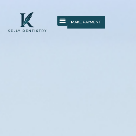
MAKE PAYMENT