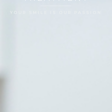
YOUR SMILE IS OUR PASSION