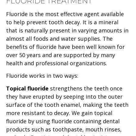
FLUORIDE TREATMENT
Fluoride is the most effective agent available
to help prevent tooth decay. It is a mineral
that is naturally present in varying amounts in
almost all foods and water supplies. The
benefits of fluoride have been well known for
over 50 years and are supported by many
health and professional organizations.
Fluoride works in two ways:
Topical fluoride
strengthens the teeth once
they have erupted by seeping into the outer
surface of the tooth enamel, making the teeth
more resistant to decay. We gain topical
fluoride by using fluoride containing dental
products such as toothpaste, mouth rinses,