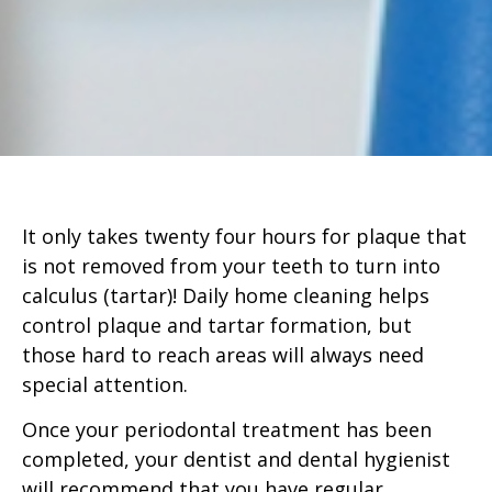
It only takes twenty four hours for plaque that
is not removed from your teeth to turn into
calculus (tartar)! Daily home cleaning helps
control plaque and tartar formation, but
those hard to reach areas will always need
special attention.
Once your periodontal treatment has been
completed, your dentist and dental hygienist
will recommend that you have regular