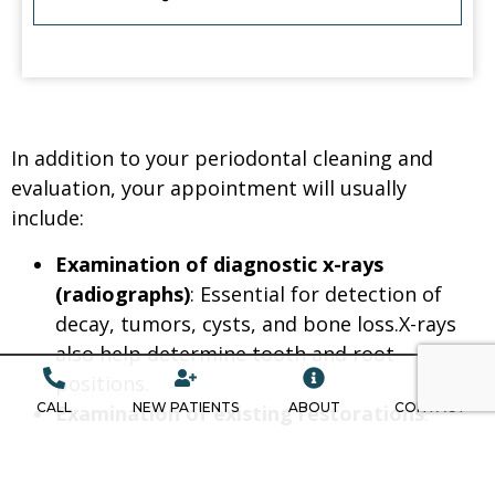
In addition to your periodontal cleaning and
evaluation, your appointment will usually
include:
Examination of diagnostic x-rays
(radiographs)
: Essential for detection of
decay, tumors, cysts, and bone loss.X-rays
also help determine tooth and root
positions.
CALL
NEW PATIENTS
ABOUT
CONTACT
Examination of existing restorations
:
Check current fillings, crowns, etc.
Examination of tooth decay
: Check all