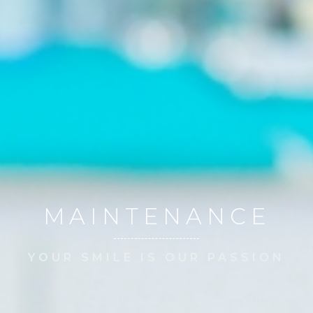
MAINTENANCE
YOUR SMILE IS OUR PASSION