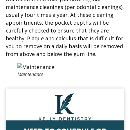
maintenance cleanings (periodontal cleanings),
usually four times a year. At these cleaning
appointments, the pocket depths will be
carefully checked to ensure that they are
healthy. Plaque and calculus that is difficult for
you to remove on a daily basis will be removed
from above and below the gum line.
Maintenance