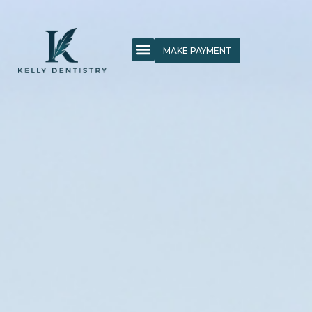
MAKE PAYMENT