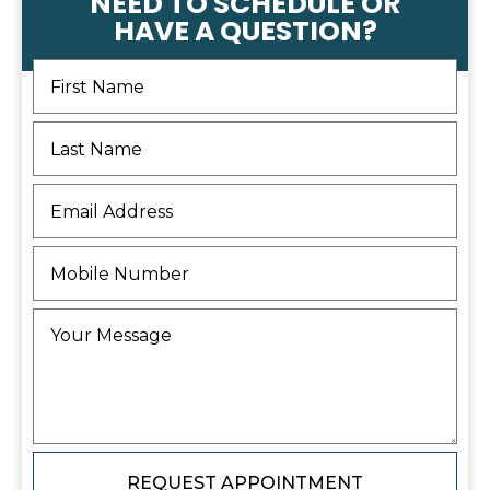
NEED TO SCHEDULE OR
HAVE A QUESTION?
REQUEST APPOINTMENT