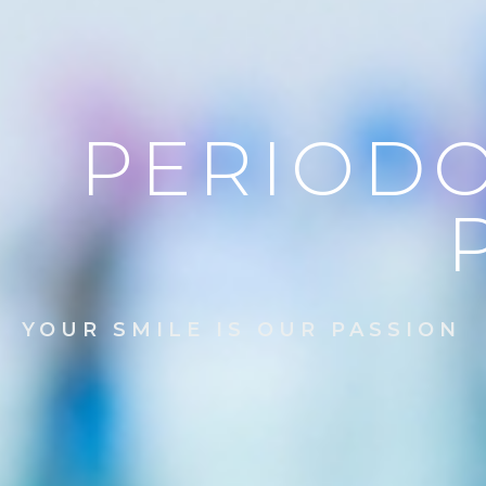
PERIODO
YOUR SMILE IS OUR PASSION