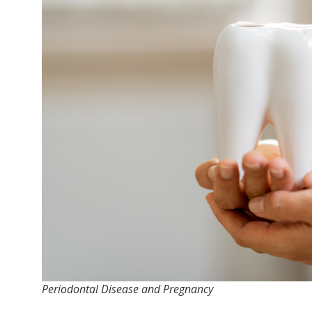
Periodontal Disease and Pregnancy