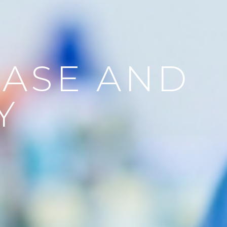
EASE AND
Y