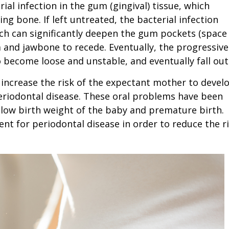
ial infection in the gum (gingival) tissue, which
ng bone. If left untreated, the bacterial infection
ch can significantly deepen the gum pockets (space
and jawbone to recede. Eventually, the progressive
 become loose and unstable, and eventually fall out
ncrease the risk of the expectant mother to devel
periodontal disease. These oral problems have been
 low birth weight of the baby and premature birth.
 for periodontal disease in order to reduce the r