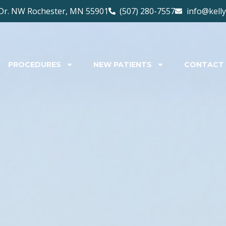
Dr. NW Rochester, MN 55901
(507) 280-7557
info@kell
PROCEDURES
NEW PATIENTS
CONTACT 