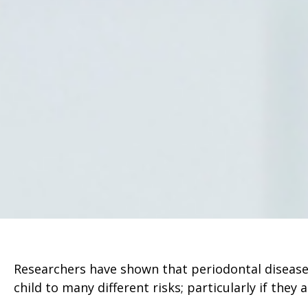
Researchers have shown that periodontal disease
child to many different risks; particularly if they