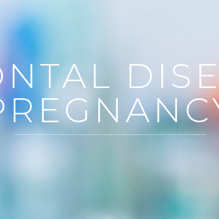
NTAL DIS
PREGNANC