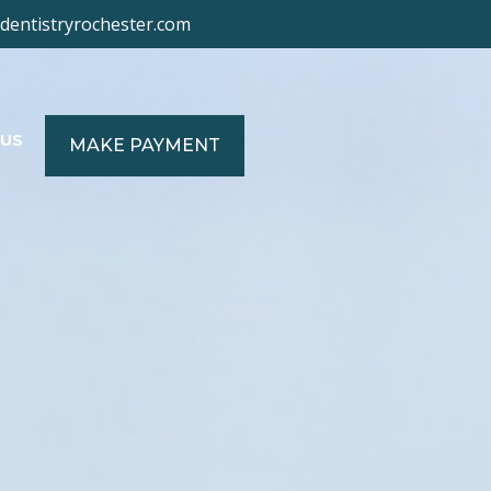
ydentistryrochester.com
US
MAKE PAYMENT