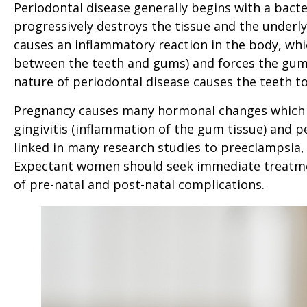
Periodontal disease generally begins with a bacter
progressively destroys the tissue and the underlyi
causes an inflammatory reaction in the body, whi
between the teeth and gums) and forces the gum 
nature of periodontal disease causes the teeth to
Pregnancy causes many hormonal changes which i
gingivitis (inflammation of the gum tissue) and 
linked in many research studies to preeclampsia,
Expectant women should seek immediate treatment
of pre-natal and post-natal complications.