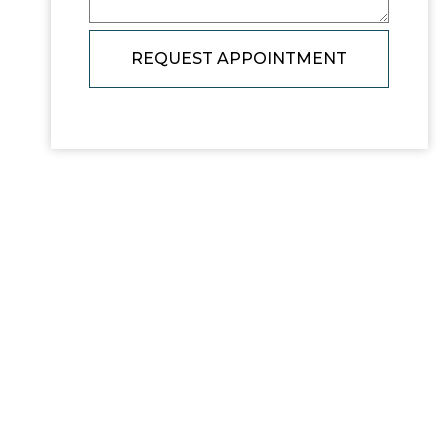
REQUEST APPOINTMENT