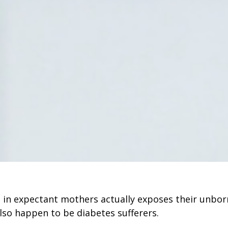
 in expectant mothers actually exposes their unbor
 also happen to be diabetes sufferers.