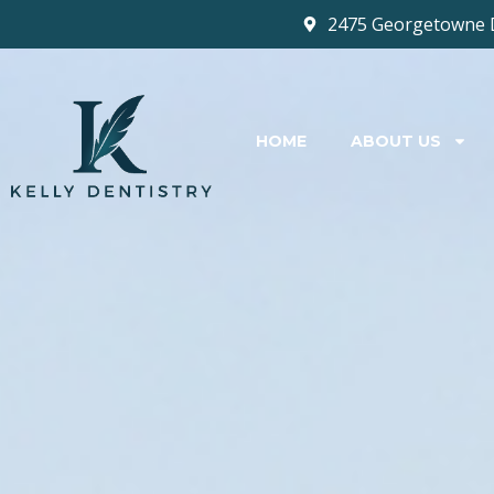
2475 Georgetowne 
HOME
ABOUT US