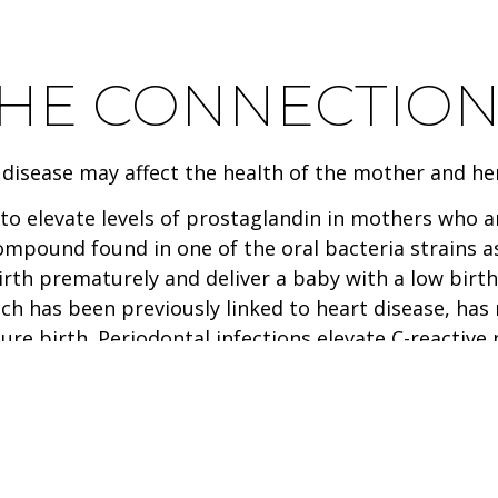
THE CONNECTIO
disease may affect the health of the mother and her
to elevate levels of prostaglandin in mothers who 
ompound found in one of the oral bacteria strains as
rth prematurely and deliver a baby with a low birth
ich has been previously linked to heart disease, ha
 birth. Periodontal infections elevate C-reactive p
ay enter the bloodstream causing the liver to prod
fects can then lead to blocked arteries causing stro
 in the gum pockets can readily travel through the 
l bacteria and associated pathogens have colonize