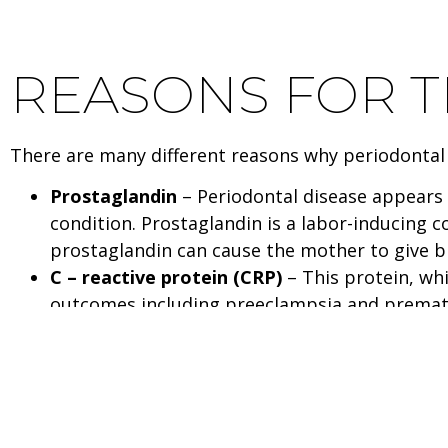
REASONS FOR 
There are many different reasons why periodontal 
Prostaglandin
– Periodontal disease appears 
condition. Prostaglandin is a labor-inducing c
prostaglandin can cause the mother to give bi
C – reactive protein (CRP)
– This protein, wh
outcomes including preeclampsia and premature
inflammatory response. Periodontal bacteria m
as possible blood clots. These inflammatory ef
Bacteria spread
– The bacteria which colonize
pregnant women, research has found that ora
arteries.