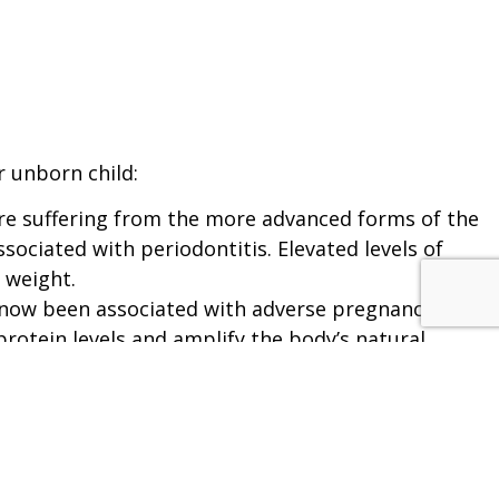
N
 unborn child:
are suffering from the more advanced forms of the
sociated with periodontitis. Elevated levels of
 weight.
s now been associated with adverse pregnancy
rotein levels and amplify the body’s natural
uce CRP which leads to inflamed arteries as well
kes or heart attacks.
bloodstream and affect other parts of the body. In
d in the internal mammary glands and coronary