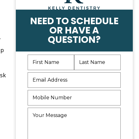
NEED TO SCHEDULE
OR HAVE A
.
QUESTION?
op
isk