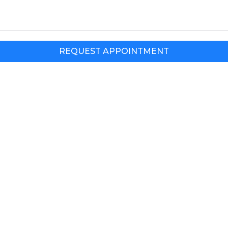
REQUEST APPOINTMENT