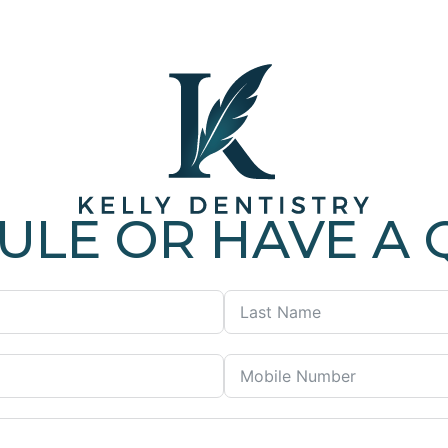
ULE OR HAVE A 