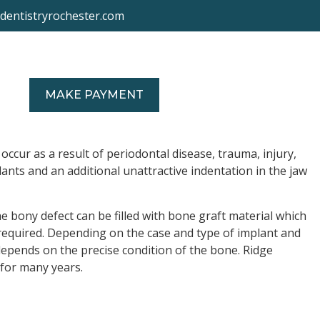
ydentistryrochester.com
US
MAKE PAYMENT
occur as a result of periodontal disease, trauma, injury,
ants and an additional unattractive indentation in the jaw
e bony defect can be filled with bone graft material which
e required. Depending on the case and type of implant and
epends on the precise condition of the bone. Ridge
 for many years.