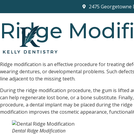
2475 Georgetowne 
Ridge Modifi
HOME
ABOUT US
Your Smile Is Our Passion
Ridge modification is an effective procedure for treating de
wearing dentures, or developmental problems. Such defects c
line adjacent to the missing teeth.
During the ridge modification procedure, the gum is lifted a
can help regenerate lost bone, or a bone substitute. Finally
procedure, a dental implant may be placed during the ridge
modification improves the cosmetic appearance, functionali
Dental Ridge Modification