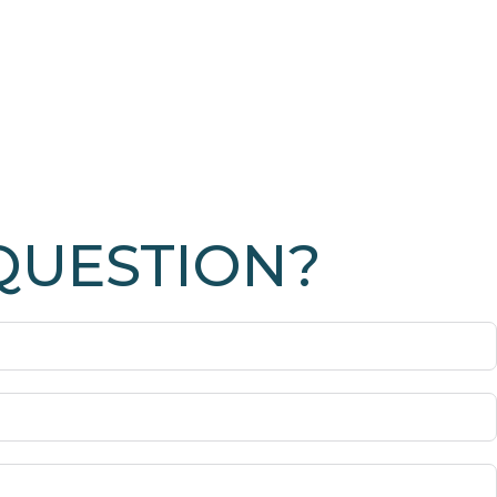
QUESTION?