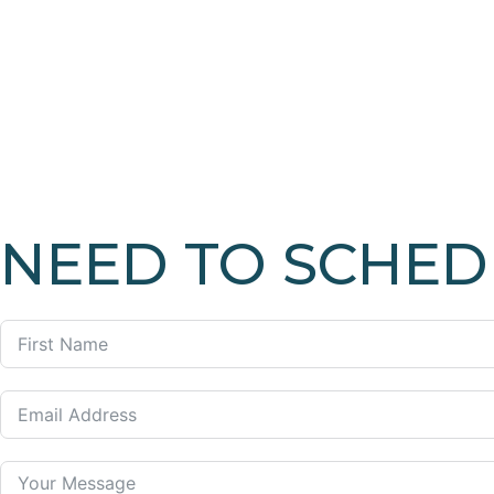
NEED TO SCHED