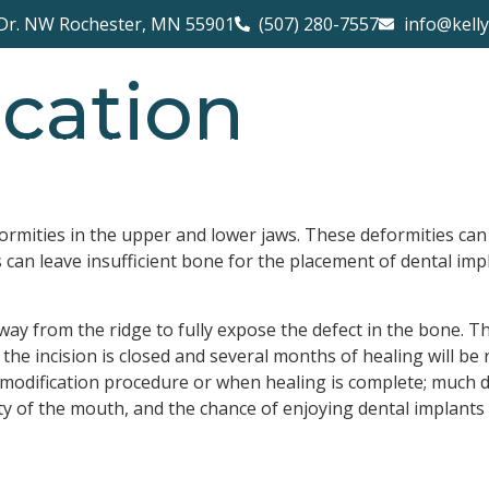
Dr. NW Rochester, MN 55901
(507) 280-7557
info@kell
cation
PROCEDURES
NEW PATIENTS
CONTACT 
formities in the upper and lower jaws. These deformities can 
an leave insufficient bone for the placement of dental impl
way from the ridge to fully expose the defect in the bone. Th
, the incision is closed and several months of healing will b
 modification procedure or when healing is complete; much d
ty of the mouth, and the chance of enjoying dental implants