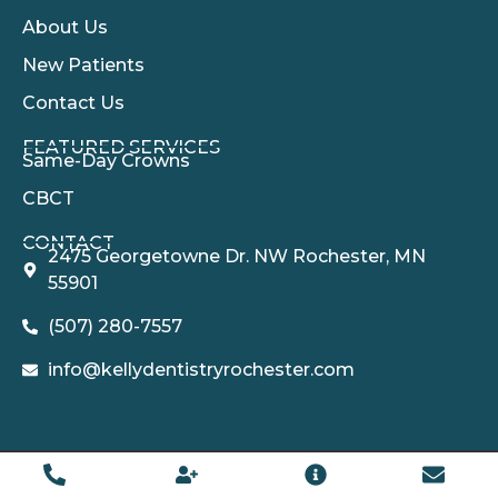
About Us
New Patients
Contact Us
FEATURED SERVICES​
Same-Day Crowns
CBCT
CONTACT
2475 Georgetowne Dr. NW Rochester, MN
55901
(507) 280-7557
info@kellydentistryrochester.com