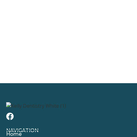
NAVIGATION
Home