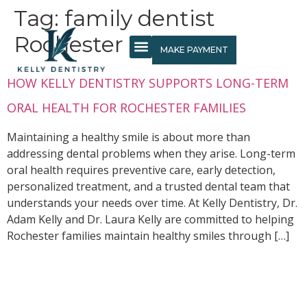
content
Tag:
family dentist
Rochester MN
MAKE PAYMENT
NEW PATIENTS
HOW KELLY DENTISTRY SUPPORTS LONG-TERM
ORAL HEALTH FOR ROCHESTER FAMILIES
Maintaining a healthy smile is about more than
addressing dental problems when they arise. Long-term
oral health requires preventive care, early detection,
personalized treatment, and a trusted dental team that
understands your needs over time. At Kelly Dentistry, Dr.
Adam Kelly and Dr. Laura Kelly are committed to helping
Rochester families maintain healthy smiles through […]