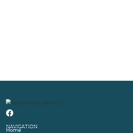
NAVIGATION
Home