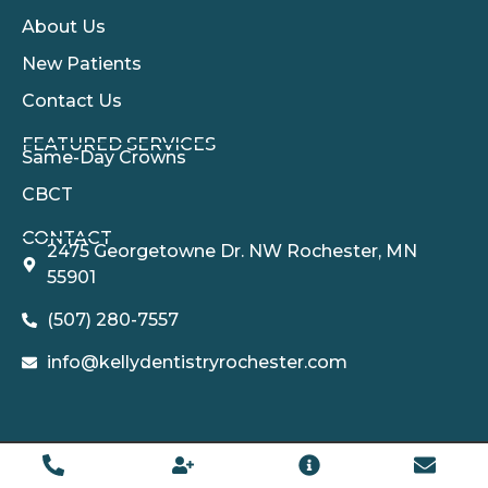
About Us
New Patients
Contact Us
FEATURED SERVICES​
Same-Day Crowns
CBCT
CONTACT
2475 Georgetowne Dr. NW Rochester, MN
55901
(507) 280-7557
info@kellydentistryrochester.com