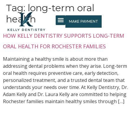
content
Tag:
long-term oral
health
MAKE PAYMENT
HOW KELLY DENTISTRY SUPPORTS LONG-TERM
ORAL HEALTH FOR ROCHESTER FAMILIES
Maintaining a healthy smile is about more than
addressing dental problems when they arise. Long-term
oral health requires preventive care, early detection,
personalized treatment, and a trusted dental team that
understands your needs over time. At Kelly Dentistry, Dr.
Adam Kelly and Dr. Laura Kelly are committed to helping
Rochester families maintain healthy smiles through […]